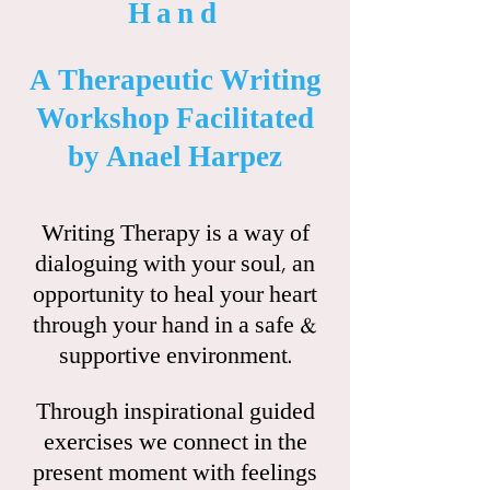
Hand
A Therapeutic Writing
Workshop Facilitated
by Anael Harpez
Writing Therapy is a way of
dialoguing with your soul, an
opportunity to heal your heart
through your hand in a safe &
supportive environment.
Through inspirational guided
exercises we connect in the
present moment with feelings