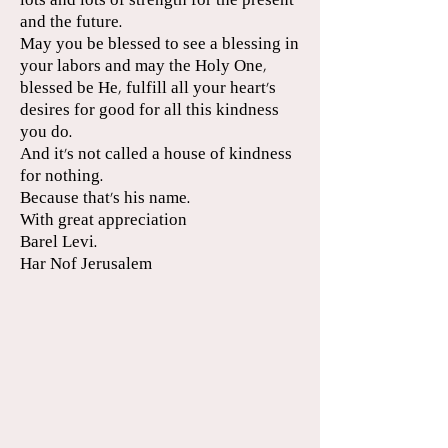
lots and lots of strength for the present
and the future.
May you be blessed to see a blessing in
your labors and may the Holy One,
blessed be He, fulfill all your heart's
desires for good for all this kindness
you do.
And it's not called a house of kindness
for nothing.
Because that's his name.
With great appreciation
Barel Levi.
Har Nof Jerusalem