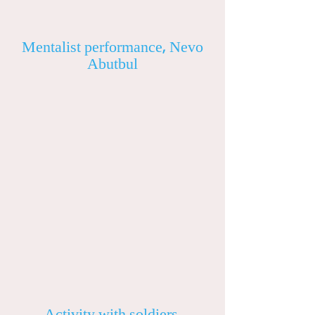
Mentalist performance, Nevo
Abutbul
Activity with soldiers