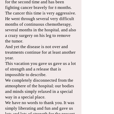
for the second time and has been
fighting cancer bravely for 8 months.
The cancer this time is very aggressive.
He went through several very difficult
months of continuous chemotherapy,
several months in the hospital, and also
a crazy surgery on his leg to remove
the tumor.
And yet the disease is not over and
treatments continue for at least another
year.
This vacation you gave us gave us a lot
of strength and a release that is
impossible to describe.
We completely disconnected from the
atmosphere of the hospital; our bodies
and minds simply relaxed in a special
way in a special place.
We have no words to thank you. It was
simply liberating and fun and gave us