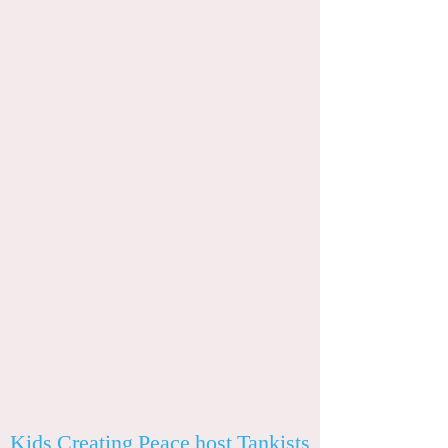
Kids Creating Peace host Tankists