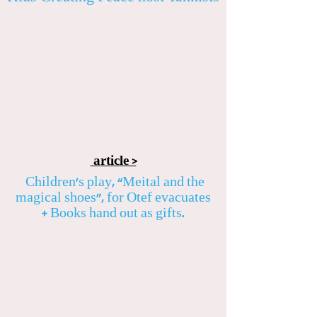
article >
Children’s play, “Meital and the
magical shoes”, for Otef evacuates
+ Books hand out as gifts.