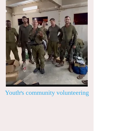
Youth’s community volunteering