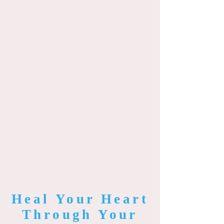
Heal Your Heart
Through Your