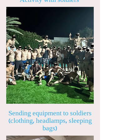
Sending equipment to soldiers
(clothing, headlamps, sleeping
bags)