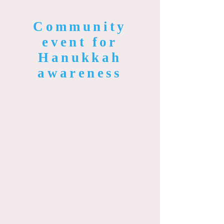
Community
event for
Hanukkah
awareness