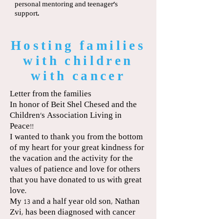
personal mentoring and teenager’s
support.
Hosting families
with children
with cancer
Letter from the families
In honor of Beit Shel Chesed and the
Children's Association Living in
Peace!!
I wanted to thank you from the bottom
of my heart for your great kindness for
the vacation and the activity for the
values of patience and love for others
that you have donated to us with great
love.
My 13 and a half year old son, Nathan
Zvi, has been diagnosed with cancer