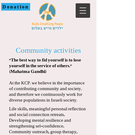
Donation
Community activities
“The best way to fid yourself is to lose
yourself in the service of others.”
(Mahatma Gandhi)
At the KCP, we believe in the importance
of contributing community and society,
and therefore we continuously work for
diverse populations in Israeli society.
Life skills, meaningful personal reflection
and social connection retreats.
Developing mental resilience and
strengthening sel-confidence.
Community outreach, group therapy,