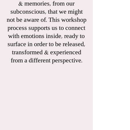
& memories, from our
subconscious, that we might
not be aware of. This workshop
process supports us to connect
with emotions inside, ready to
surface in order to be released,
transformed & experienced
from a different perspective.